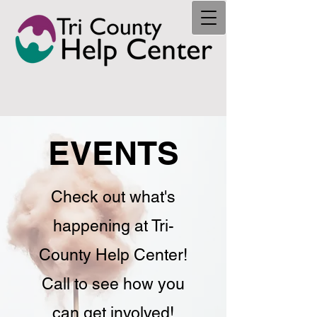
EVENTS
Check out what's
happening at Tri-
County Help Center!
Call to see how you
can get involved!