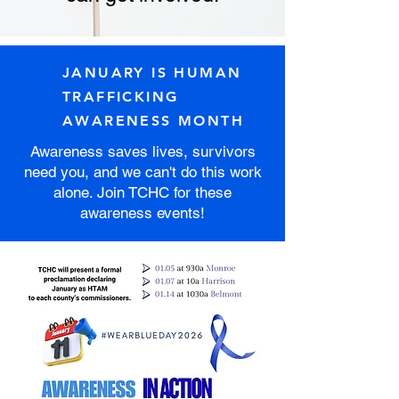
JANUARY IS HUMAN
TRAFFICKING
AWARENESS MONTH
Awareness saves lives, survivors
need you, and we can't do this work
alone. Join TCHC for these
awareness events!