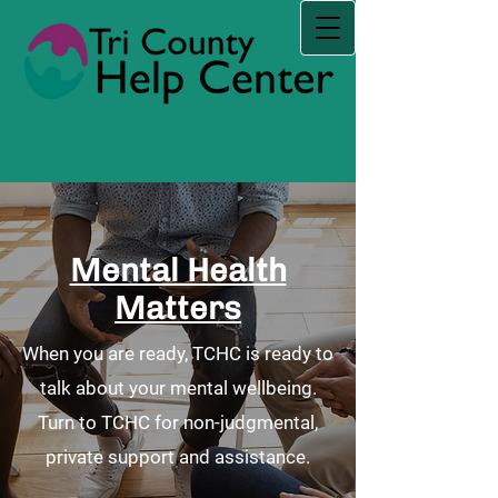
Mental Health
Matters
When you are ready, TCHC is ready to
talk about your mental wellbeing.
Turn to TCHC for non-judgmental,
private support and assistance.