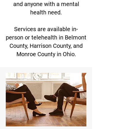
and anyone with a mental
health need.
Services are available in-
person or telehealth in Belmont
County, Harrison County, and
Monroe County in Ohio.