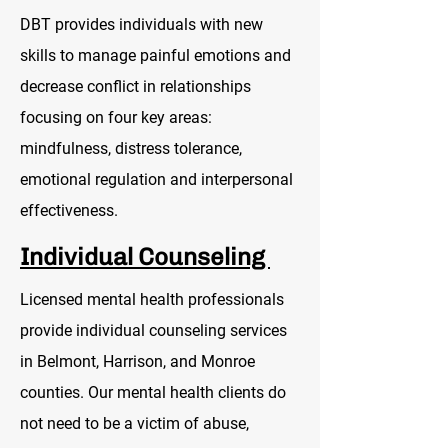
DBT provides individuals with new
skills to manage painful emotions and
decrease conflict in relationships
focusing on four key areas:
mindfulness, distress tolerance,
emotional regulation and interpersonal
effectiveness.
Individual Counseling
Licensed mental health professionals
provide individual counseling services
in Belmont, Harrison, and Monroe
counties. Our mental health clients do
not need to be a victim of abuse,