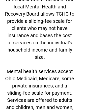
local Mental Health and
Recovery Board allows TCHC to
provide a sliding-fee scale for
clients who may not have
insurance and bases the cost
of services on the individual’s
household income and family
size.
Mental health services accept
Ohio Medicaid, Medicare, some
private insurances, and
a
sliding-fee scale for payment.
Services are offered to adults
and children, men and women,