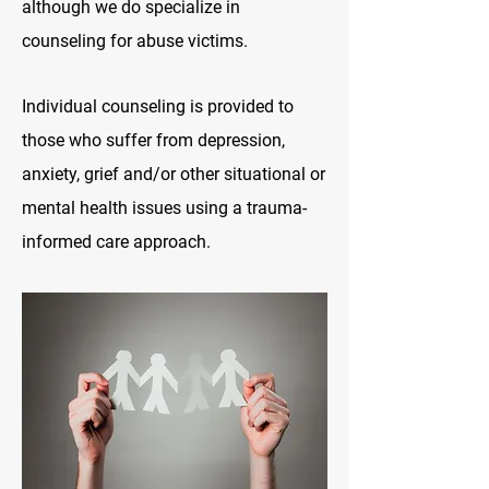
although we do specialize in
counseling for abuse victims.
Individual counseling is provided to
those who suffer from depression,
anxiety, grief
and/or other situational or
mental health issues using a trauma-
informed care approach.