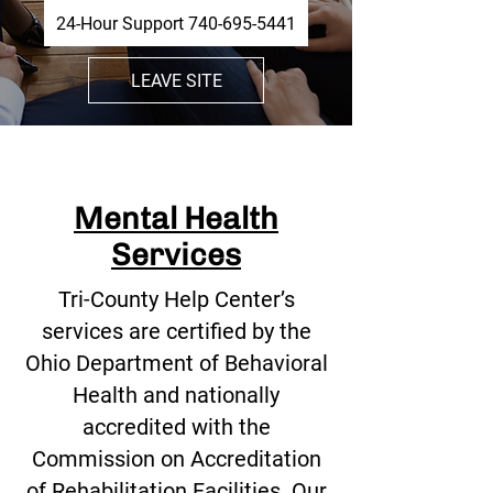
24-Hour Support 740-695-5441
LEAVE SITE
Mental Health
Services
Tri-County Help Center’s
services are certified by the
Ohio Department of Behavioral
Health and nationally
accredited with the
Commission on Accreditation
of Rehabilitation Facilities. Our