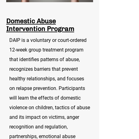
Domestic Abuse
Intervention Program
DAIP is a voluntary or court-ordered
12-week group treatment program
that identifies patterns of abuse,
recognizes barriers that prevent
healthy relationships, and focuses
on relapse prevention.
Participants
will learn the effects of domestic
violence on children, tactics of abuse
and its impact on victims, anger
recognition and regulation,
partnerships, emotional abuse