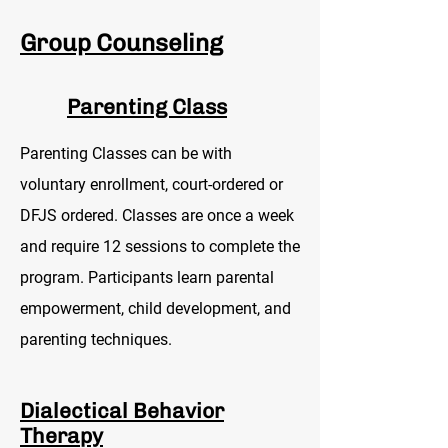
Group Counseling
Parenting Class
Parenting Classes can be with
voluntary enrollment, court-ordered or
DFJS ordered. Classes are once a week
and require 12 sessions to complete the
program. Participants learn parental
empowerment, child development, and
parenting techniques.
Dialectical Behavior
Therapy